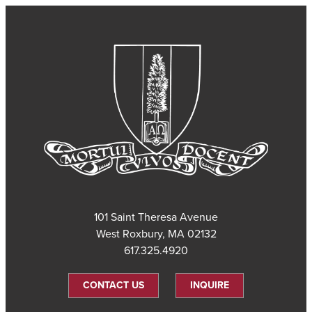
101 Saint Theresa Avenue
West Roxbury, MA 02132
617.325.4920
CONTACT US
INQUIRE