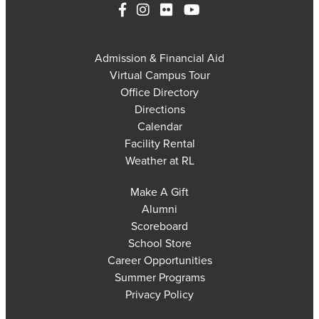
Admission & Financial Aid
Virtual Campus Tour
Office Directory
Directions
Calendar
Facility Rental
Weather at RL
Make A Gift
Alumni
Scoreboard
School Store
Career Opportunities
Summer Programs
Privacy Policy