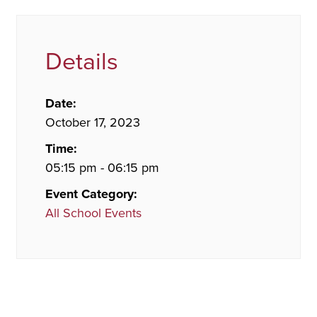
Details
Date:
October 17, 2023
Time:
05:15 pm - 06:15 pm
Event Category:
All School Events