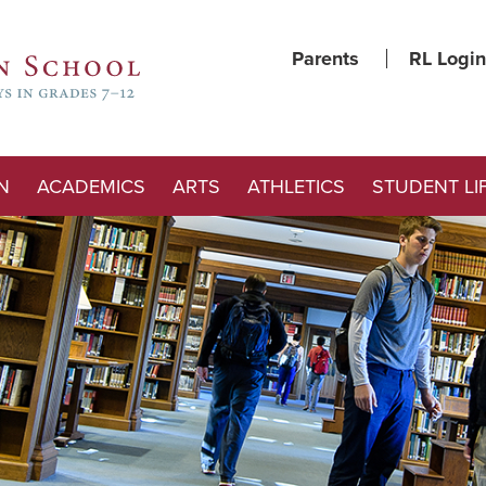
Parents
RL Login
N
ACADEMICS
ARTS
ATHLETICS
STUDENT LI