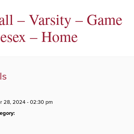
all – Varsity – Game
esex – Home
ls
 28, 2024 - 02:30 pm
egory: