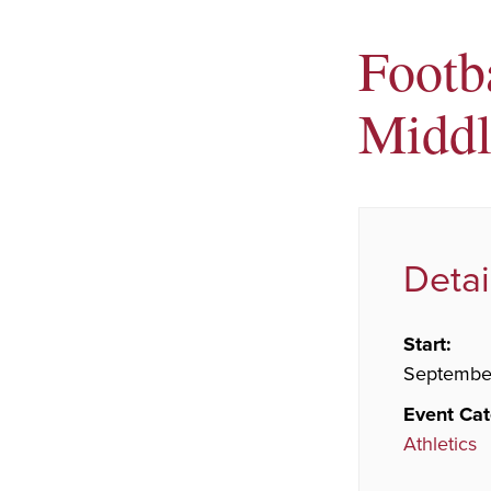
Footb
Middl
Detai
Start:
September
Event Cat
Athletics