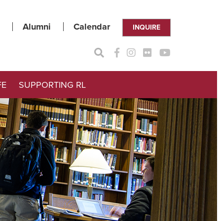
Alumni
Calendar
INQUIRE
FE
SUPPORTING RL