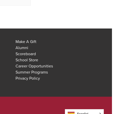
Make A Gift
Alumni
Scoreboard
School Store
Career Opportunities
Summer Programs
Privacy Policy