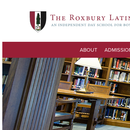
ABOUT
ADMISSIO