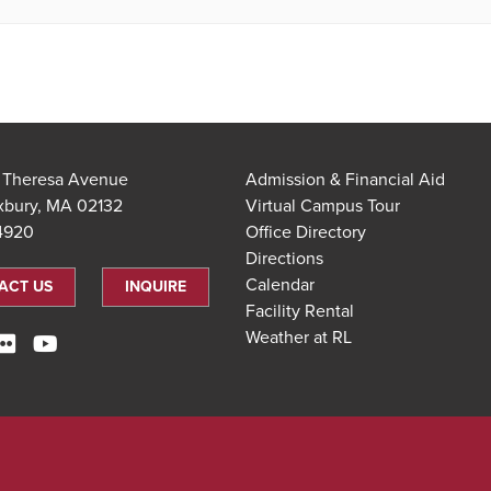
t Theresa Avenue
Admission & Financial Aid
xbury, MA 02132
Virtual Campus Tour
.4920
Office Directory
Directions
Calendar
ACT US
INQUIRE
Facility Rental
Weather at RL