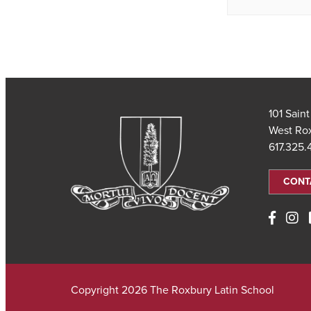
101 Sain
West Ro
617.325
CONT
Copyright 2026 The Roxbury Latin School