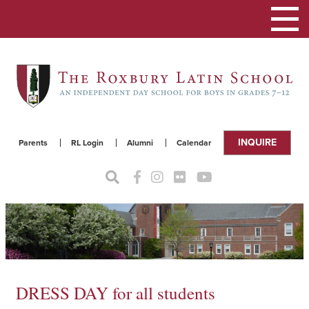
Toggle
navigat
INQUIRE
Parents
RL Login
Alumni
Calendar
DRESS DAY for all students