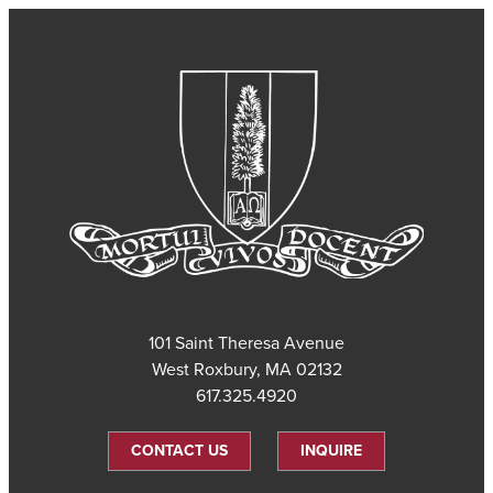
101 Saint Theresa Avenue
West Roxbury, MA 02132
617.325.4920
CONTACT US
INQUIRE