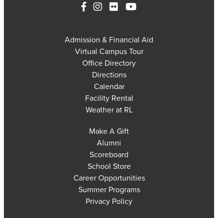
Admission & Financial Aid
Virtual Campus Tour
Office Directory
Directions
Calendar
Facility Rental
Weather at RL
Make A Gift
Alumni
Scoreboard
School Store
Career Opportunities
Summer Programs
Privacy Policy