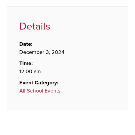
Details
Date:
December 3, 2024
Time:
12:00 am
Event Category:
All School Events