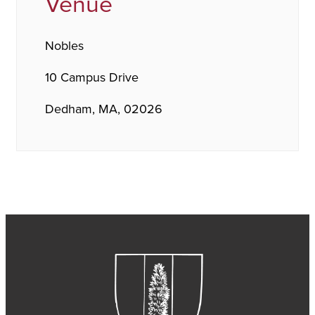
Venue
Nobles
10 Campus Drive
Dedham, MA, 02026