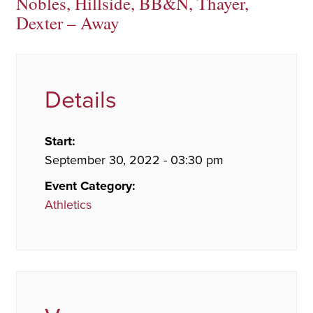
Nobles, Hillside, BB&N, Thayer,
Dexter – Away
Details
Start:
September 30, 2022 - 03:30 pm
Event Category:
Athletics