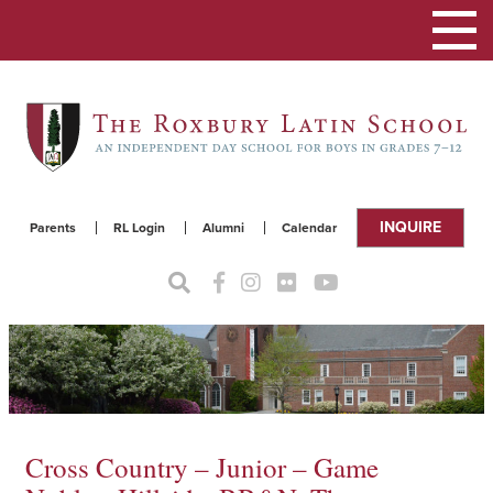
Toggle
navigat
INQUIRE
Parents
RL Login
Alumni
Calendar
Cross Country – Junior – Game