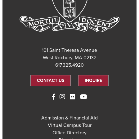
101 Saint Theresa Avenue
West Roxbury, MA 02132
617.325.4920
CONTACT US
INQUIRE
Admission & Financial Aid
Virtual Campus Tour
Office Directory