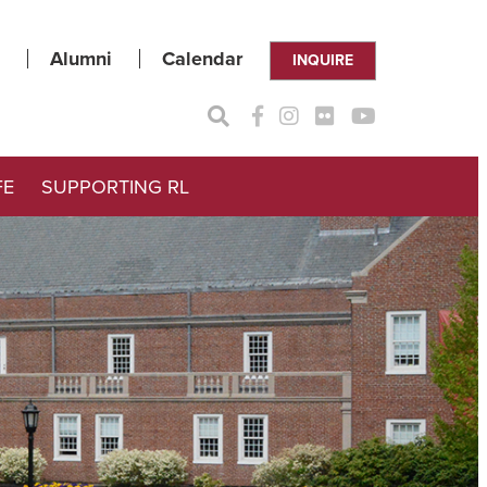
Alumni
Calendar
INQUIRE
FE
SUPPORTING RL