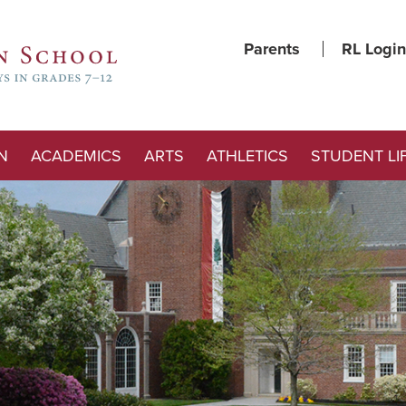
Parents
RL Login
N
ACADEMICS
ARTS
ATHLETICS
STUDENT LI