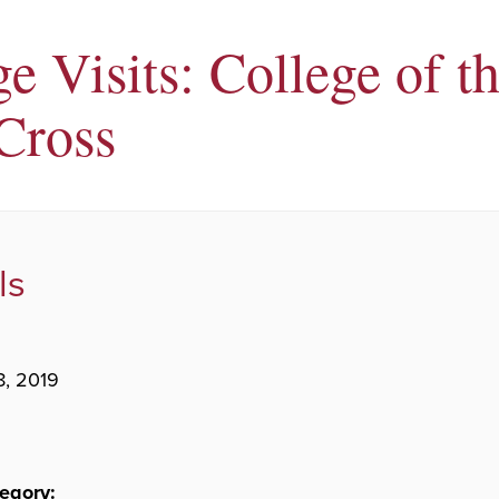
e Visits: College of t
Cross
ls
8, 2019
egory: