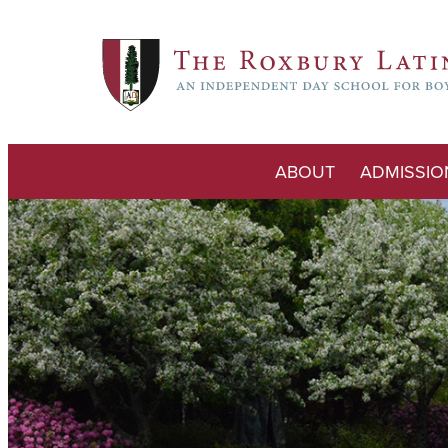
ABOUT
ADMISSIO