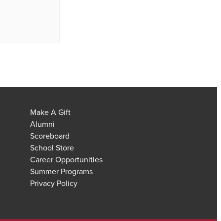
Make A Gift
Alumni
Scoreboard
School Store
Career Opportunities
Summer Programs
Privacy Policy