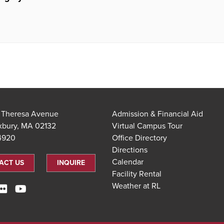
t Theresa Avenue
Admission & Financial Aid
xbury, MA 02132
Virtual Campus Tour
.4920
Office Directory
Directions
Calendar
ACT US
INQUIRE
Facility Rental
Weather at RL