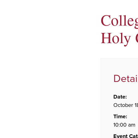
Colleg
Holy 
Detai
Date:
October 1
Time:
10:00 am
Event Cat