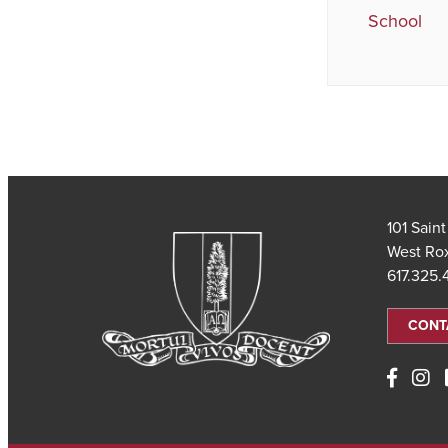
School
101 Sain
West Ro
617.325
CONT