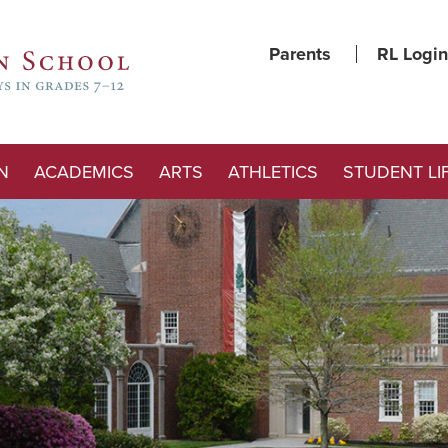
Parents
RL Login
N
ACADEMICS
ARTS
ATHLETICS
STUDENT LI