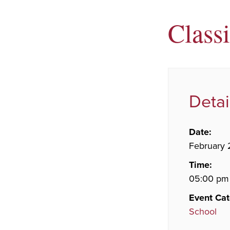
Class
Detai
Date:
February 
Time:
05:00 pm
Event Cat
School