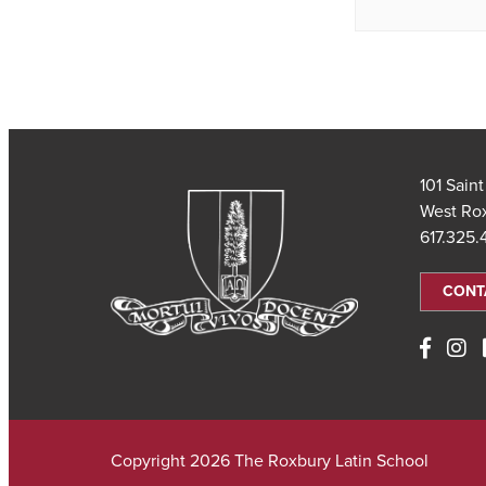
101 Sain
West Ro
617.325
CONT
Copyright 2026 The Roxbury Latin School