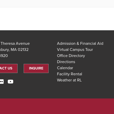
t Theresa Avenue
Admission & Financial Aid
xbury, MA 02132
Virtual Campus Tour
.4920
Office Directory
Directions
Calendar
ACT US
INQUIRE
Facility Rental
Weather at RL