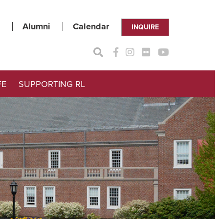
Alumni
Calendar
INQUIRE
FE
SUPPORTING RL