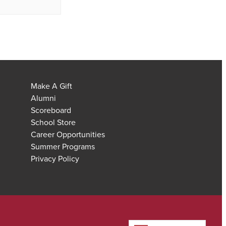
Make A Gift
Alumni
Scoreboard
School Store
Career Opportunities
Summer Programs
Privacy Policy