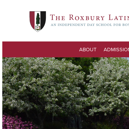
ABOUT
ADMISSIO