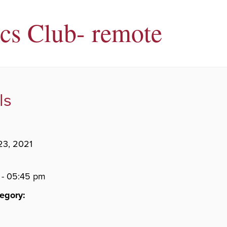
ics Club- remote
ls
23, 2021
 - 05:45 pm
egory: