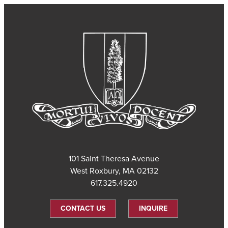
101 Saint Theresa Avenue
West Roxbury, MA 02132
617.325.4920
CONTACT US
INQUIRE