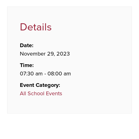
Details
Date:
November 29, 2023
Time:
07:30 am - 08:00 am
Event Category:
All School Events