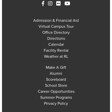
Admission & Financial Aid
Virtual Campus Tour
Office Directory
Directions
Calendar
Facility Rental
Weather at RL
Make A Gift
Alumni
Scoreboard
School Store
Career Opportunities
Summer Programs
Privacy Policy