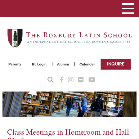
Toggle
navigat
INQUIRE
Parents
RL Login
Alumni
Calendar
Class Meetings in Homeroom and Hall