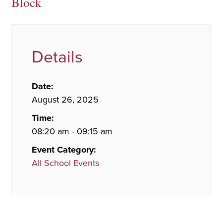
Block
Details
Date:
August 26, 2025
Time:
08:20 am - 09:15 am
Event Category:
All School Events