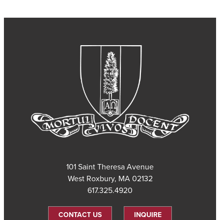
101 Saint Theresa Avenue
West Roxbury, MA 02132
617.325.4920
CONTACT US
INQUIRE