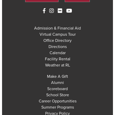
Admission & Financial Aid
Virtual Campus Tour
Office Directory
Directions
Calendar
Facility Rental
Weather at RL
Make A Gift
Alumni
Scoreboard
School Store
Career Opportunities
Summer Programs
Privacy Policy