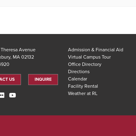
t Theresa Avenue
Admission & Financial Aid
xbury, MA 02132
Virtual Campus Tour
.4920
Office Directory
Directions
Calendar
ACT US
INQUIRE
Facility Rental
Weather at RL