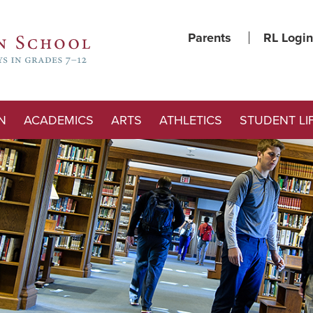
Parents
RL Login
N
ACADEMICS
ARTS
ATHLETICS
STUDENT LI