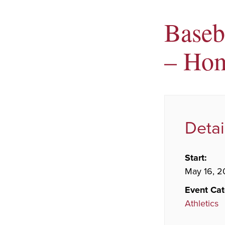
Baseb
– Ho
Detai
Start:
May 16, 2
Event Cat
Athletics