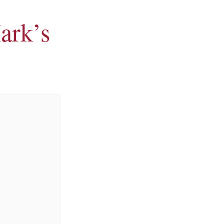
ark’s