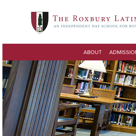
ABOUT
ADMISSIO