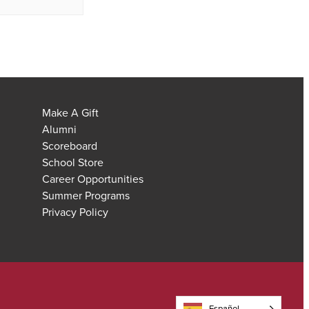
Make A Gift
Alumni
Scoreboard
School Store
Career Opportunities
Summer Programs
Privacy Policy