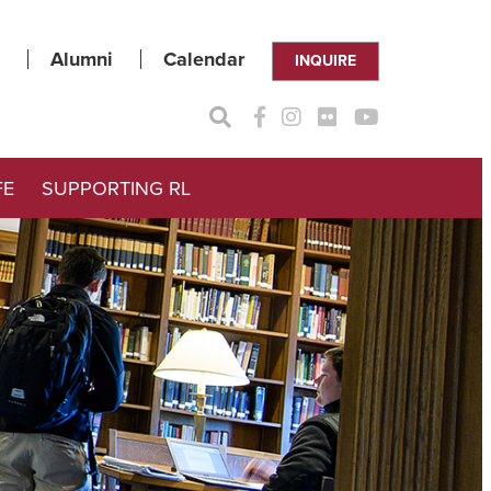
Alumni
Calendar
INQUIRE
FE
SUPPORTING RL