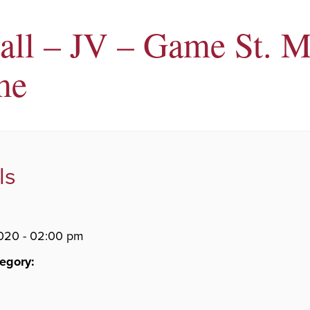
all – JV – Game St. M
me
ls
020 - 02:00 pm
egory: