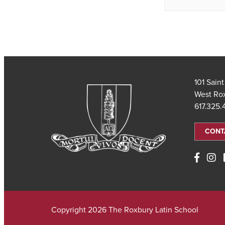
101 Sain
West Ro
617.325
CONT
Copyright 2026 The Roxbury Latin School