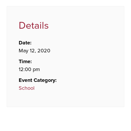
Details
Date:
May 12, 2020
Time:
12:00 pm
Event Category:
School