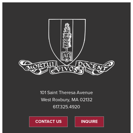
101 Saint Theresa Avenue
West Roxbury, MA 02132
617.325.4920
CONTACT US
INQUIRE