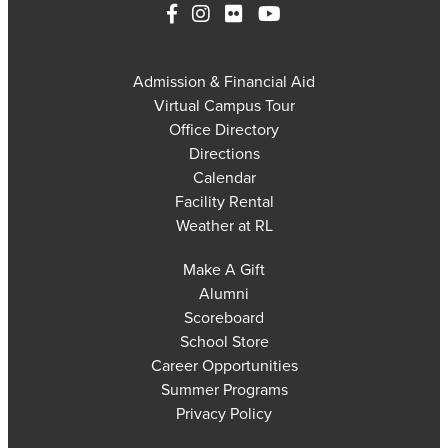
Admission & Financial Aid
Virtual Campus Tour
Office Directory
Directions
Calendar
Facility Rental
Weather at RL
Make A Gift
Alumni
Scoreboard
School Store
Career Opportunities
Summer Programs
Privacy Policy