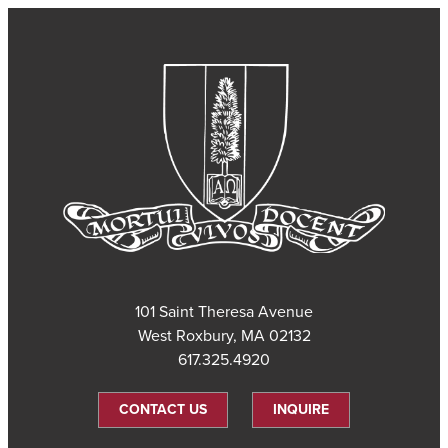
101 Saint Theresa Avenue
West Roxbury, MA 02132
617.325.4920
CONTACT US
INQUIRE