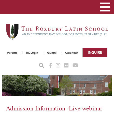
Toggle
navigat
INQUIRE
Parents
RL Login
Alumni
Calendar
Admission Information -Live webinar