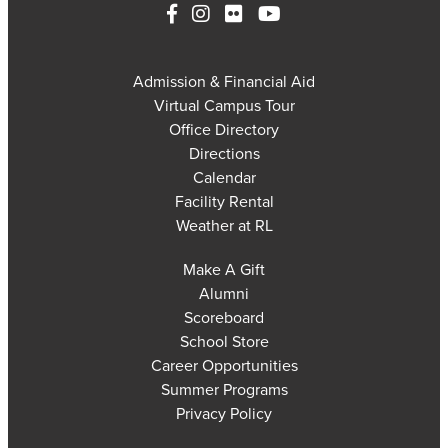
Admission & Financial Aid
Virtual Campus Tour
Office Directory
Directions
Calendar
Facility Rental
Weather at RL
Make A Gift
Alumni
Scoreboard
School Store
Career Opportunities
Summer Programs
Privacy Policy