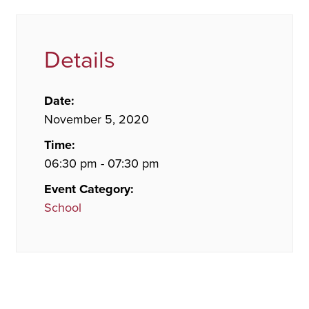
Details
Date:
November 5, 2020
Time:
06:30 pm - 07:30 pm
Event Category:
School