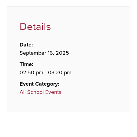
Details
Date:
September 16, 2025
Time:
02:50 pm - 03:20 pm
Event Category:
All School Events