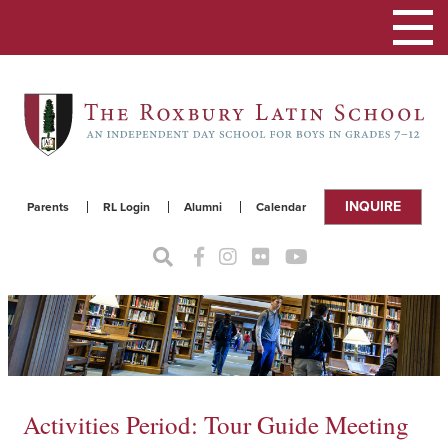
Toggle
navigat
INQUIRE
Parents
RL Login
Alumni
Calendar
Activities Period: Tour Guide Meeting