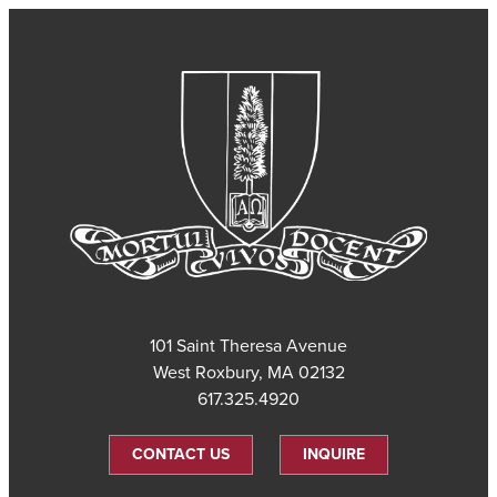
101 Saint Theresa Avenue
West Roxbury, MA 02132
617.325.4920
CONTACT US
INQUIRE