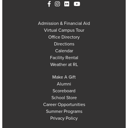
Admission & Financial Aid
Virtual Campus Tour
Office Directory
Directions
Calendar
Facility Rental
Weather at RL
Make A Gift
Alumni
Scoreboard
School Store
Career Opportunities
Summer Programs
Privacy Policy