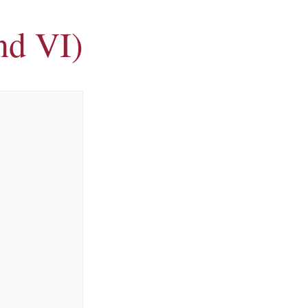
nd VI)