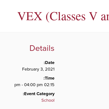
VEX (Classes V a
Details
Date:
February 3, 2021
Time:
02:15 pm - 04:00 pm
Event Category:
School