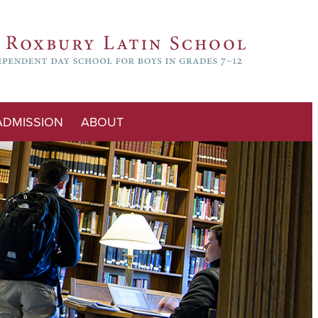
ADMISSION
ABOUT