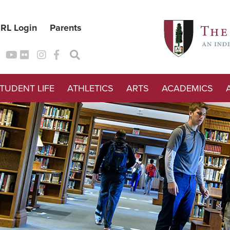
RL Login
Parents
TUDENT LIFE
ATHLETICS
ARTS
ACADEMICS