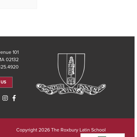
101 Saint Theresa Avenue
MA 02132
325.4920
 US
Copyright 2026 The Roxbury Latin School