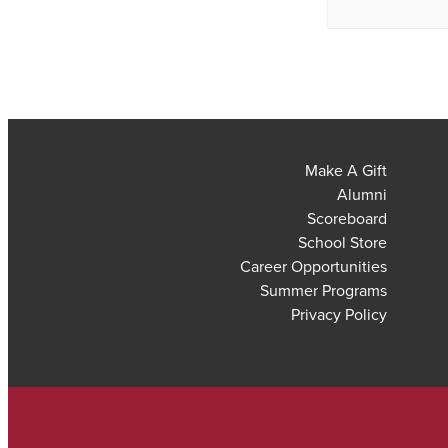
Make A Gift
Alumni
Scoreboard
School Store
Career Opportunities
Summer Programs
Privacy Policy