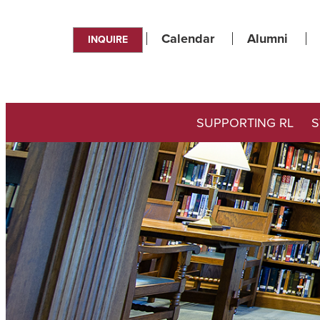
Calendar
Alumni
INQUIRE
SUPPORTING RL
S