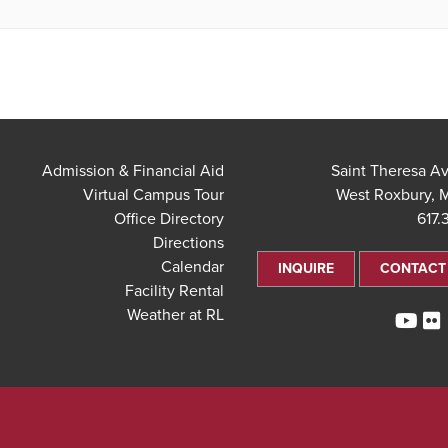
Admission & Financial Aid
Virtual Campus Tour
West Roxbury, 
Office Directory
617.
Directions
Calendar
INQUIRE
CONTACT
Facility Rental
Weather at RL