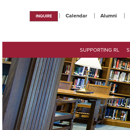
Calendar
Alumni
INQUIRE
SUPPORTING RL
S