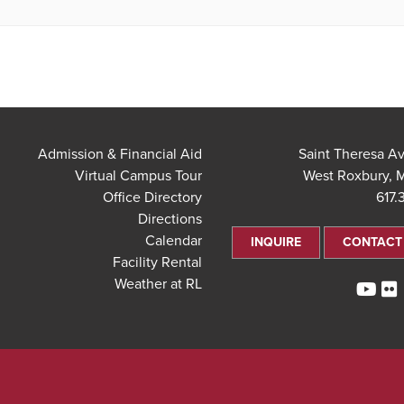
Admission & Financial Aid
Virtual Campus Tour
West Roxbury, 
Office Directory
617.
Directions
Calendar
INQUIRE
CONTACT
Facility Rental
Weather at RL