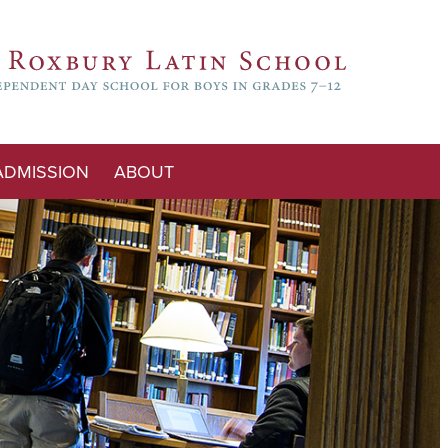
ADMISSION
ABOUT