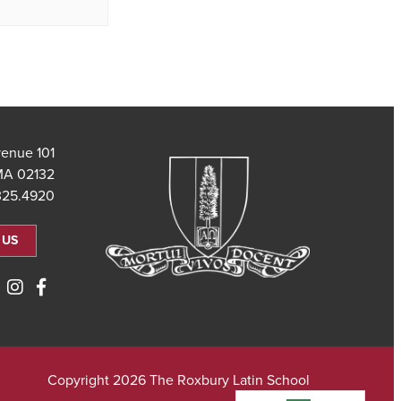
101 Saint Theresa Avenue
MA 02132
325.4920
 US
Copyright 2026 The Roxbury Latin School