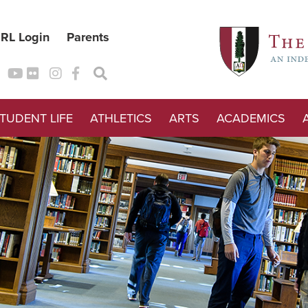
RL Login
Parents
TUDENT LIFE
ATHLETICS
ARTS
ACADEMICS