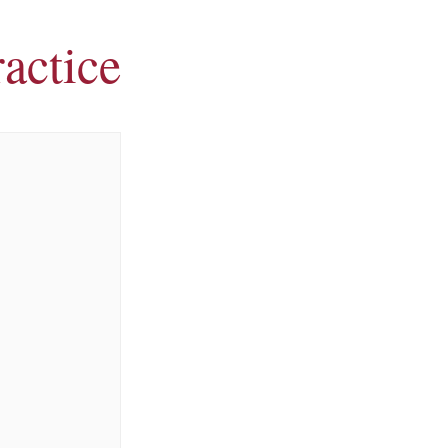
actice