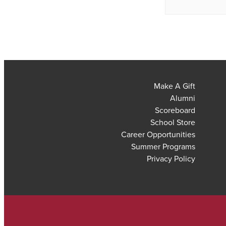
Make A Gift
Alumni
Scoreboard
School Store
Career Opportunities
Summer Programs
Privacy Policy