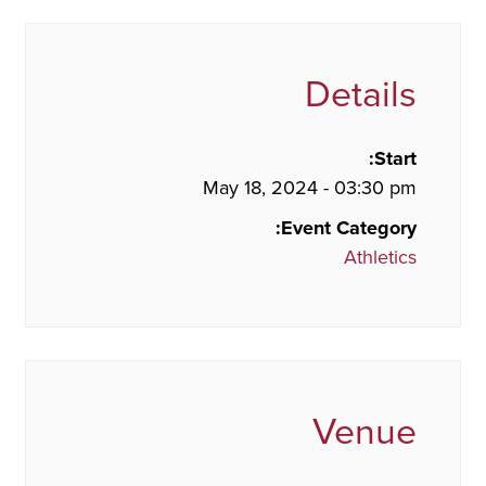
Details
Start:
May 18, 2024 - 03:30 pm
Event Category:
Athletics
Venue