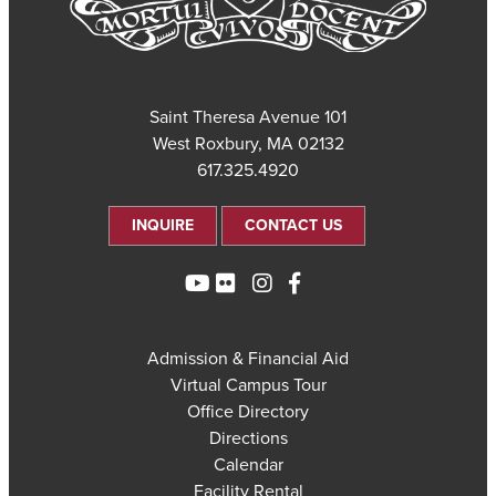
101 Saint Theresa Avenue
West Roxbury, MA 02132
617.325.4920
INQUIRE
CONTACT US
Admission & Financial Aid
Virtual Campus Tour
Office Directory
Directions
Calendar
Facility Rental