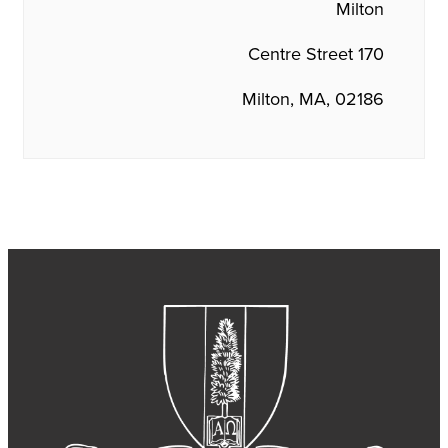
Milton
170 Centre Street
Milton, MA, 02186