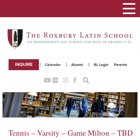
Toggle
navigation
INQUIRE
Calendar
Alumni
RL Login
Parents
Tennis – Varsity – Game Milton – TBD