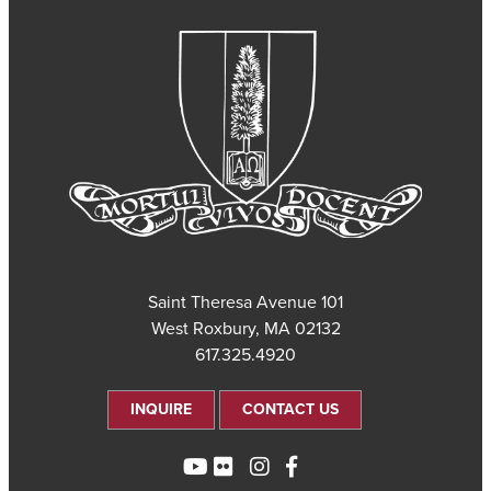
101 Saint Theresa Avenue
West Roxbury, MA 02132
617.325.4920
INQUIRE
CONTACT US