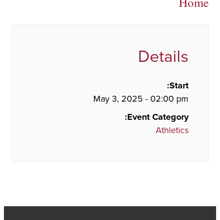
Home
Details
Start:
May 3, 2025 - 02:00 pm
Event Category:
Athletics