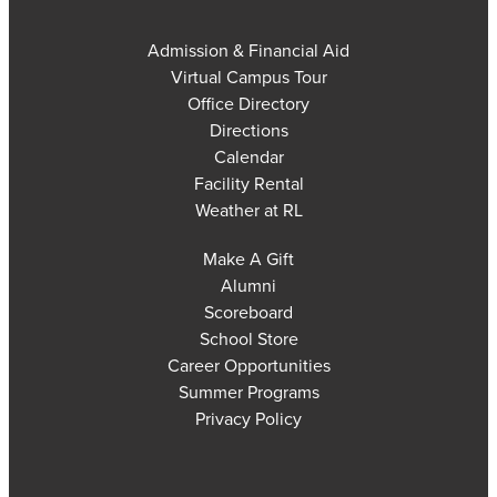
Admission & Financial Aid
Virtual Campus Tour
Office Directory
Directions
Calendar
Facility Rental
Weather at RL
Make A Gift
Alumni
Scoreboard
School Store
Career Opportunities
Summer Programs
Privacy Policy