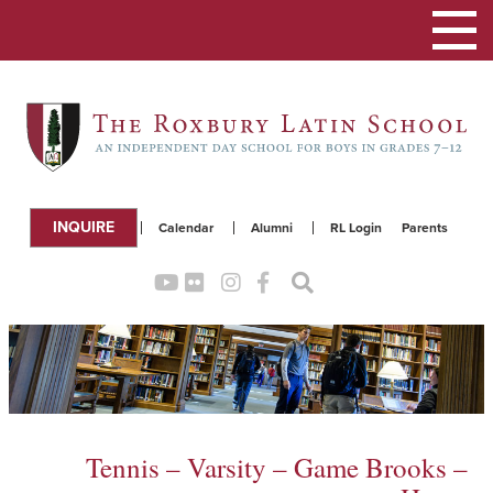
Toggle
navigation
INQUIRE
Calendar
Alumni
RL Login
Parents
Tennis – Varsity – Game Brooks –