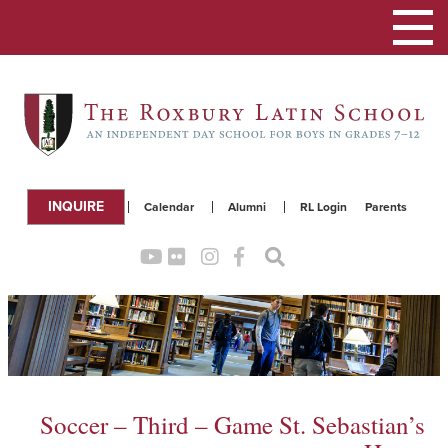
Toggle
navigation
INQUIRE
Calendar
Alumni
RL Login
Parents
Soccer – Third – Game St. Sebastian’s