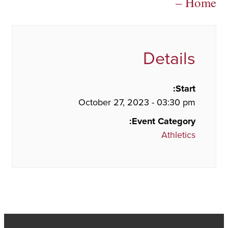
– Home
Details
Start:
October 27, 2023 - 03:30 pm
Event Category:
Athletics