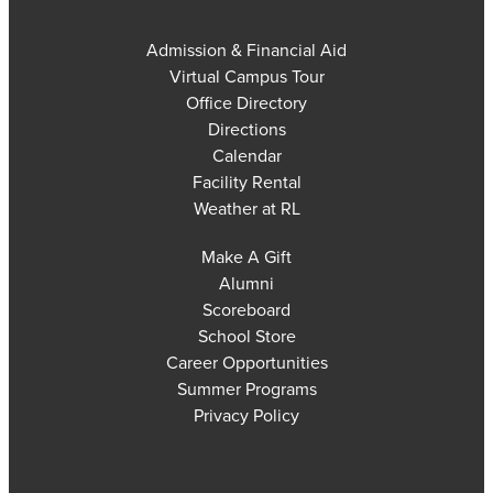
Admission & Financial Aid
Virtual Campus Tour
Office Directory
Directions
Calendar
Facility Rental
Weather at RL
Make A Gift
Alumni
Scoreboard
School Store
Career Opportunities
Summer Programs
Privacy Policy