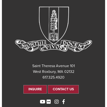
101 Saint Theresa Avenue
West Roxbury, MA 02132
617.325.4920
INQUIRE
CONTACT US