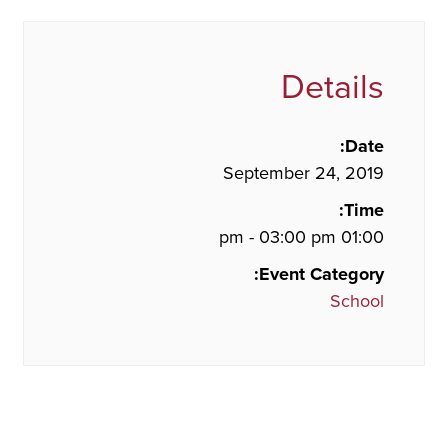
Details
Date:
September 24, 2019
Time:
01:00 pm - 03:00 pm
Event Category:
School