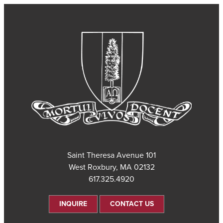
101 Saint Theresa Avenue
West Roxbury, MA 02132
617.325.4920
INQUIRE
CONTACT US