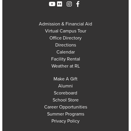
Admission & Financial Aid
Virtual Campus Tour
Office Directory
Directions
Calendar
Facility Rental
Weather at RL
Make A Gift
Alumni
Scoreboard
School Store
Career Opportunities
Summer Programs
Privacy Policy