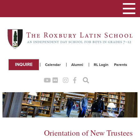
Toggle
navigation
INQUIRE
Calendar
Alumni
RL Login
Parents
Orientation of New Trustees