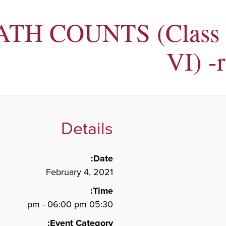
TH COUNTS (Class 
VI) -
Details
Date:
February 4, 2021
Time:
05:30 pm - 06:00 pm
Event Category: