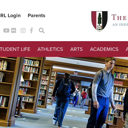
RL Login
Parents
TUDENT LIFE
ATHLETICS
ARTS
ACADEMICS