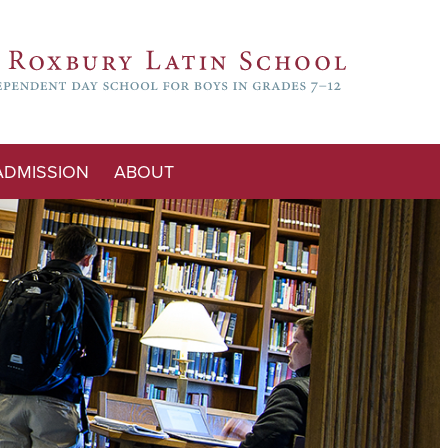
ADMISSION
ABOUT