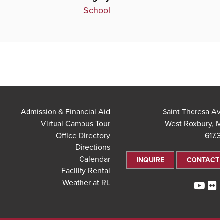
School
Admission & Financial Aid
Virtual Campus Tour
West Roxbury, 
Office Directory
617.
Directions
Calendar
INQUIRE
CONTACT
Facility Rental
Weather at RL