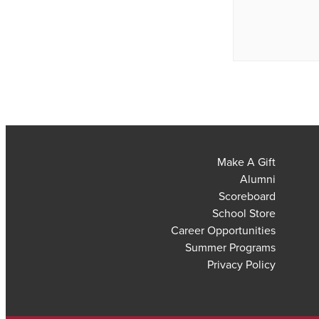
Make A Gift
Alumni
Scoreboard
School Store
Career Opportunities
Summer Programs
Privacy Policy