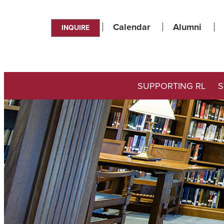
Calendar
Alumni
INQUIRE
SUPPORTING RL
S