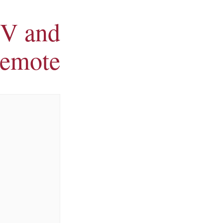
V and
remote