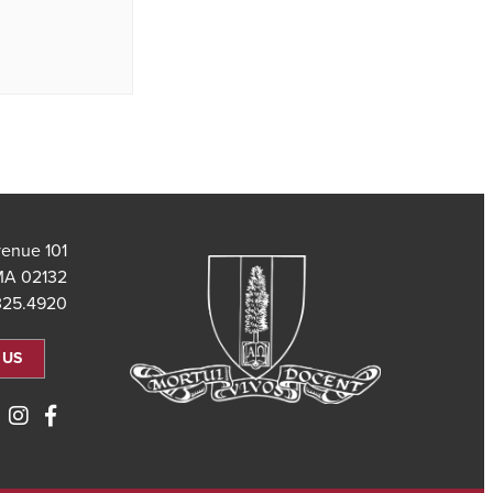
101 Saint Theresa Avenue
MA 02132
325.4920
 US