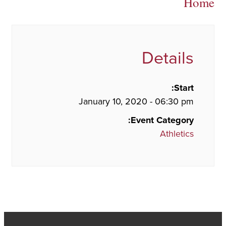
Home
Details
Start:
January 10, 2020 - 06:30 pm
Event Category:
Athletics