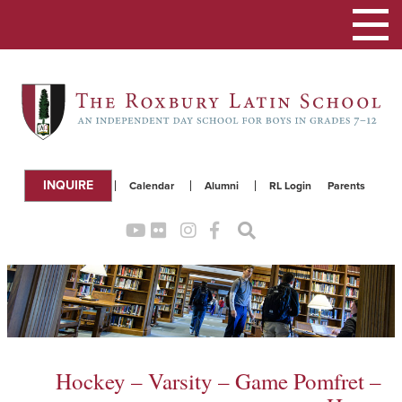
Toggle
navigation
INQUIRE
Calendar
Alumni
RL Login
Parents
Hockey – Varsity – Game Pomfret –