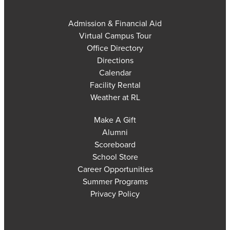
Admission & Financial Aid
Virtual Campus Tour
Office Directory
Directions
Calendar
Facility Rental
Weather at RL
Make A Gift
Alumni
Scoreboard
School Store
Career Opportunities
Summer Programs
Privacy Policy