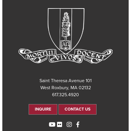
101 Saint Theresa Avenue
West Roxbury, MA 02132
617.325.4920
INQUIRE
CONTACT US