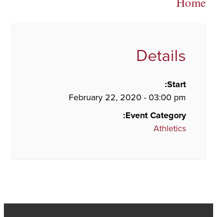
Home
Details
Start:
February 22, 2020 - 03:00 pm
Event Category:
Athletics