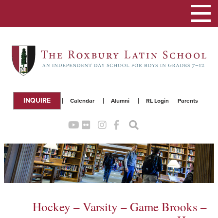
Toggle
navigation
INQUIRE
Calendar
Alumni
RL Login
Parents
Hockey – Varsity – Game Brooks –