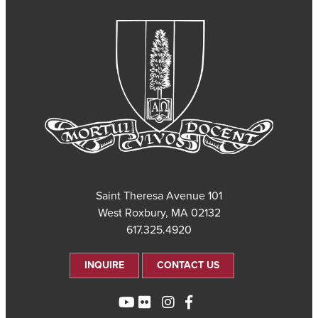
101 Saint Theresa Avenue
West Roxbury, MA 02132
617.325.4920
INQUIRE
CONTACT US