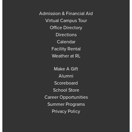
Admission & Financial Aid
Virtual Campus Tour
Office Directory
Directions
Calendar
Facility Rental
Weather at RL
Make A Gift
Alumni
Scoreboard
School Store
Career Opportunities
Summer Programs
Privacy Policy