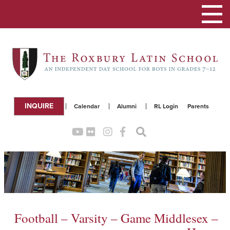
Toggle
navigation
INQUIRE
Calendar
Alumni
RL Login
Parents
Football – Varsity – Game Middlesex –