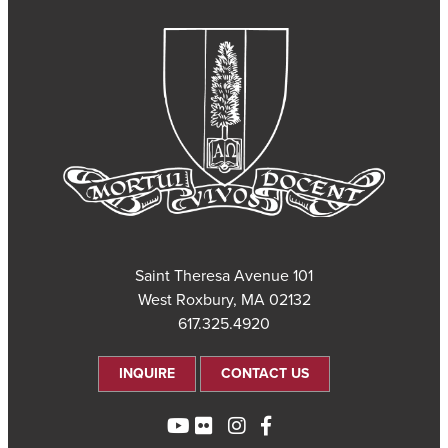
101 Saint Theresa Avenue
West Roxbury, MA 02132
617.325.4920
INQUIRE
CONTACT US