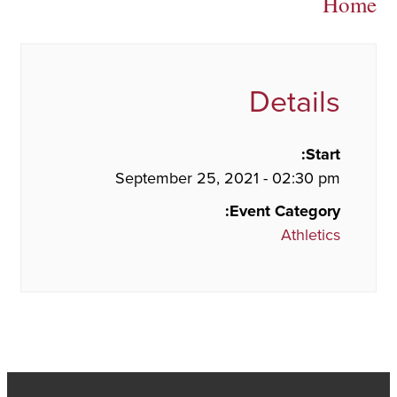
Home
Details
Start:
September 25, 2021 - 02:30 pm
Event Category:
Athletics