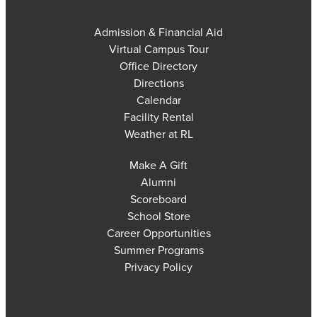
Admission & Financial Aid
Virtual Campus Tour
Office Directory
Directions
Calendar
Facility Rental
Weather at RL
Make A Gift
Alumni
Scoreboard
School Store
Career Opportunities
Summer Programs
Privacy Policy