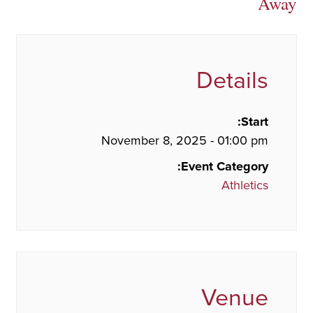
Away
Details
Start:
November 8, 2025 - 01:00 pm
Event Category:
Athletics
Venue