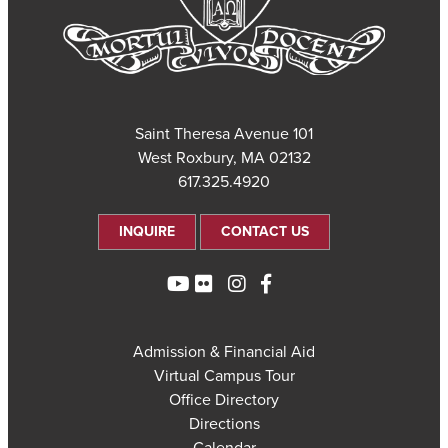
101 Saint Theresa Avenue
West Roxbury, MA 02132
617.325.4920
INQUIRE
CONTACT US
Admission & Financial Aid
Virtual Campus Tour
Office Directory
Directions
Calendar