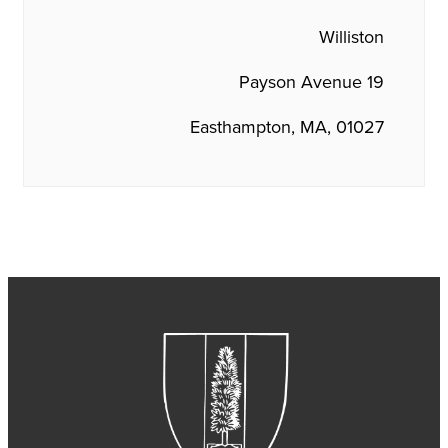
Williston
19 Payson Avenue
Easthampton, MA, 01027