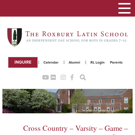
Toggle
navigation
INQUIRE
Calendar
Alumni
RL Login
Parents
Cross Country – Varsity – Game –