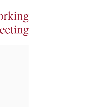
orking
eeting