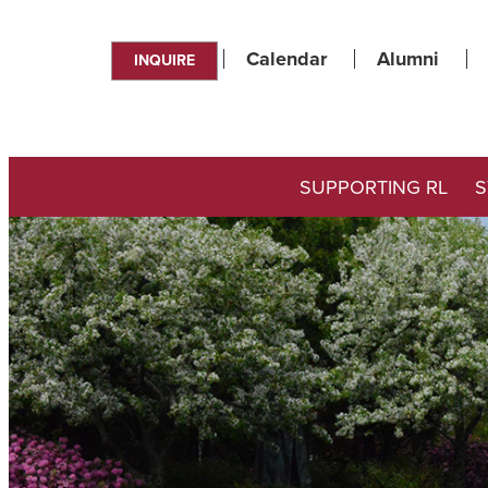
Calendar
Alumni
INQUIRE
SUPPORTING RL
S