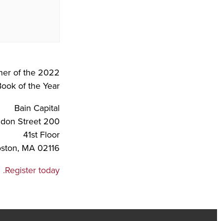
er of the 2022
ook of the Year.
Bain Capital
200 Clarendon Street
41st Floor
ston, MA 02116
Register today.