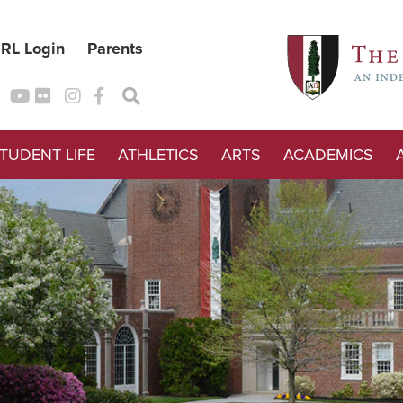
RL Login
Parents
TUDENT LIFE
ATHLETICS
ARTS
ACADEMICS