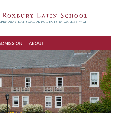
ADMISSION
ABOUT