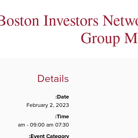
Boston Investors Netw
Group M
Details
Date:
February 2, 2023
Time:
07:30 am - 09:00 am
Event Category: