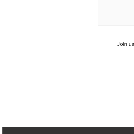
Join u