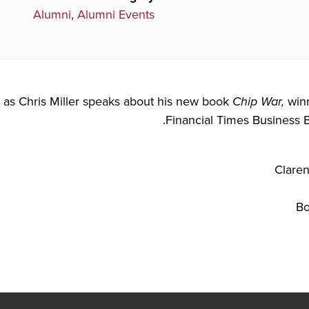
Alumni
,
Alumni Events
s as Chris Miller speaks about his new book
Chip War,
winn
Financial Times Business B
Bo