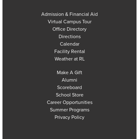
Admission & Financial Aid
Virtual Campus Tour
Office Directory
Directions
Calendar
Facility Rental
Weather at RL
Make A Gift
Alumni
Scoreboard
School Store
Career Opportunities
Summer Programs
Privacy Policy