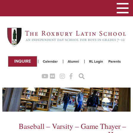
Toggle
navigation
INQUIRE
Calendar
Alumni
RL Login
Parents
Baseball – Varsity – Game Thayer –