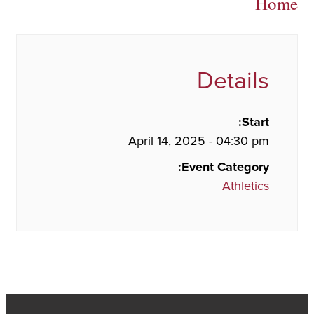
Home
Details
Start:
April 14, 2025 - 04:30 pm
Event Category:
Athletics