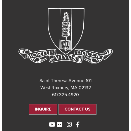
101 Saint Theresa Avenue
West Roxbury, MA 02132
617.325.4920
INQUIRE
CONTACT US