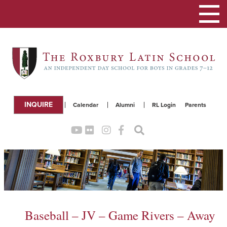
Toggle
navigation
INQUIRE
Calendar
Alumni
RL Login
Parents
Baseball – JV – Game Rivers – Away