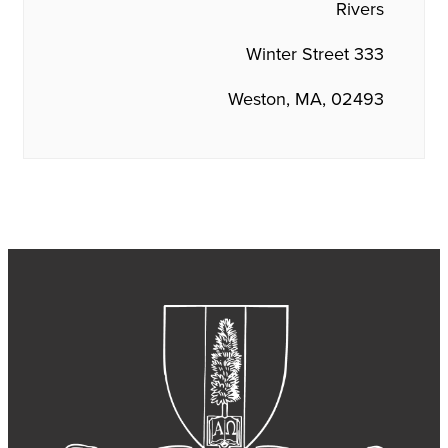
Rivers
333 Winter Street
Weston, MA, 02493