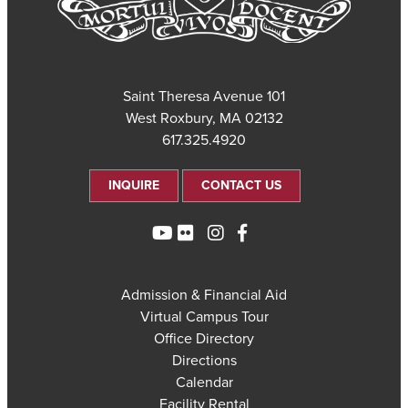
101 Saint Theresa Avenue
West Roxbury, MA 02132
617.325.4920
INQUIRE
CONTACT US
Admission & Financial Aid
Virtual Campus Tour
Office Directory
Directions
Calendar
Facility Rental