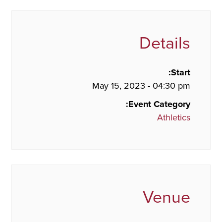
Details
Start:
May 15, 2023 - 04:30 pm
Event Category:
Athletics
Venue