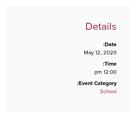
Details
Date:
May 12, 2020
Time:
12:00 pm
Event Category:
School