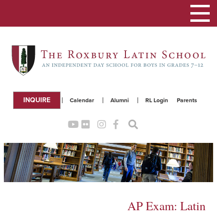
Toggle
navigation
INQUIRE
Calendar
Alumni
RL Login
Parents
AP Exam: Latin