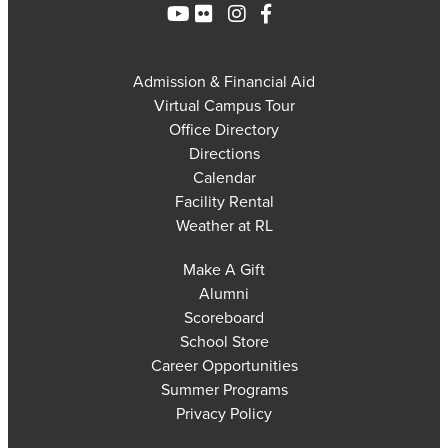
Admission & Financial Aid
Virtual Campus Tour
Office Directory
Directions
Calendar
Facility Rental
Weather at RL
Make A Gift
Alumni
Scoreboard
School Store
Career Opportunities
Summer Programs
Privacy Policy