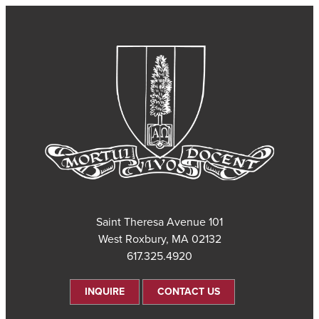
101 Saint Theresa Avenue
West Roxbury, MA 02132
617.325.4920
INQUIRE
CONTACT US