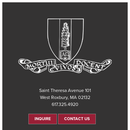
101 Saint Theresa Avenue
West Roxbury, MA 02132
617.325.4920
INQUIRE
CONTACT US