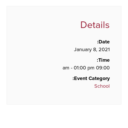
Details
Date:
January 8, 2021
Time:
09:00 am - 01:00 pm
Event Category:
School