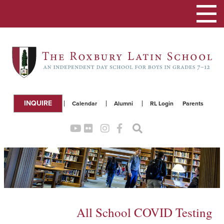
Toggle
navigation
INQUIRE
Calendar
Alumni
RL Login
Parents
All School COVID Testing