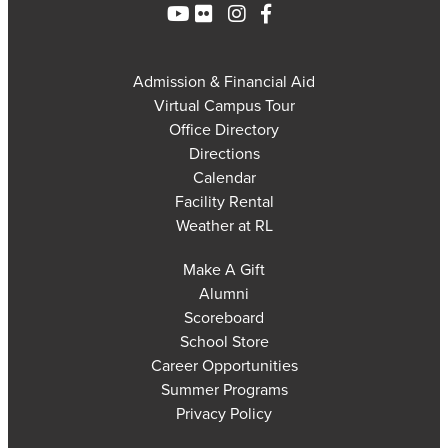
Admission & Financial Aid
Virtual Campus Tour
Office Directory
Directions
Calendar
Facility Rental
Weather at RL
Make A Gift
Alumni
Scoreboard
School Store
Career Opportunities
Summer Programs
Privacy Policy