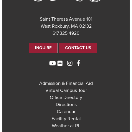
101 Saint Theresa Avenue
West Roxbury, MA 02132
617.325.4920
INQUIRE
CONTACT US
Admission & Financial Aid
Virtual Campus Tour
Office Directory
Directions
Calendar
Facility Rental
Weather at RL