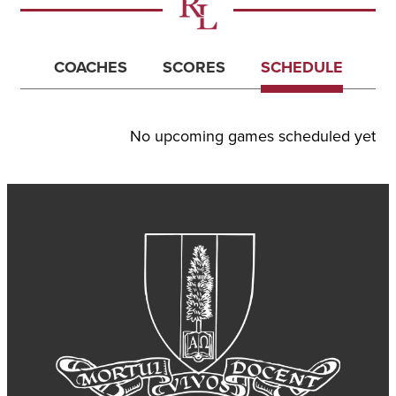
COACHES
SCORES
SCHEDULE
No upcoming games scheduled yet