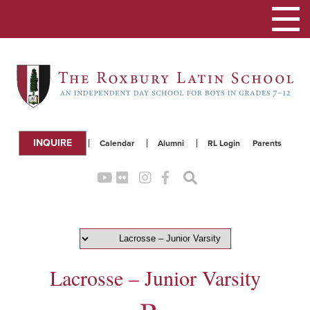
Toggle
navigation
INQUIRE
Calendar
Alumni
RL Login
Parents
Lacrosse – Junior Varsity