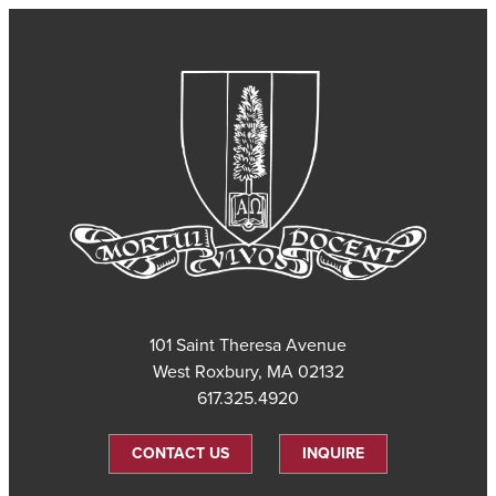
101 Saint Theresa Avenue
West Roxbury, MA 02132
617.325.4920
CONTACT US
INQUIRE