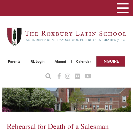
Toggle
navigat
INQUIRE
Parents
RL Login
Alumni
Calendar
Rehearsal for Death of a Salesman