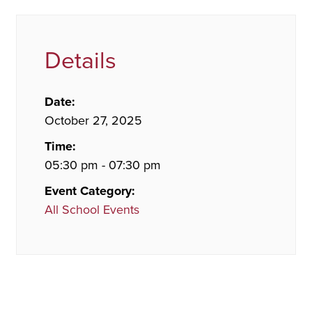
Details
Date:
October 27, 2025
Time:
05:30 pm - 07:30 pm
Event Category:
All School Events