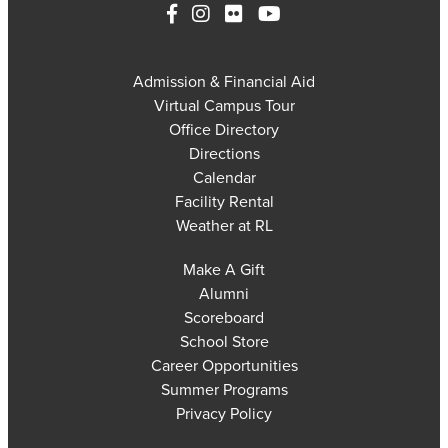
Admission & Financial Aid
Virtual Campus Tour
Office Directory
Directions
Calendar
Facility Rental
Weather at RL
Make A Gift
Alumni
Scoreboard
School Store
Career Opportunities
Summer Programs
Privacy Policy